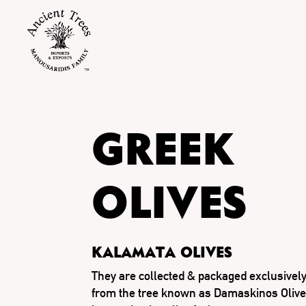
GREEK
OLIVES
Kalamata olives
They are collected & packaged exclusively 
from the tree known as Damaskinos Olive