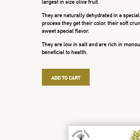
largest in size olive fruit.
They are naturally dehydrated in a specia
process they get their color, their soft cr
sweet special flavor.
They are low in salt and are rich in monou
beneficial to health.
ADD TO CART