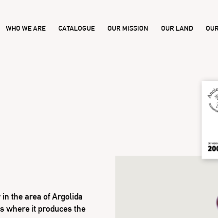
WHO WE ARE
CATALOGUE
OUR MISSION
OUR LAND
OUR
in the area of Argolida
s where it produces the