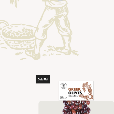
Sold Out