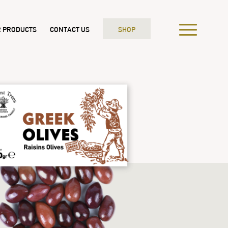
 PRODUCTS
CONTACT US
SHOP