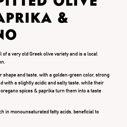
PITTED OLIVE
APRIKA &
NO
l of a very old Greek olive variety and is a local
on.
ir shape and taste, with a golden-green color, strong
 with a slightly acidic and salty taste, while their
 oregano spices & paprika turn them into a taste
ch in monounsaturated fatty acids, beneficial to